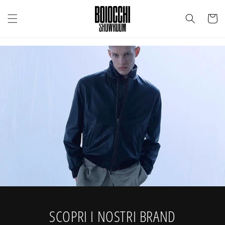
Skip to content
Cart
SCOPRI I NOSTRI BRAND