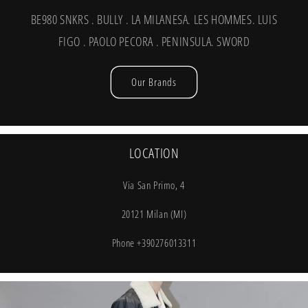
BE980 SNKRS . BULLY . LA MILANESA. LES HOMMES. LUIS
FIGO . PAOLO PECORA . PENINSULA. SWORD
Our Brands
LOCATION
Via San Primo, 4
20121 Milan (MI)
Phone +390276013311