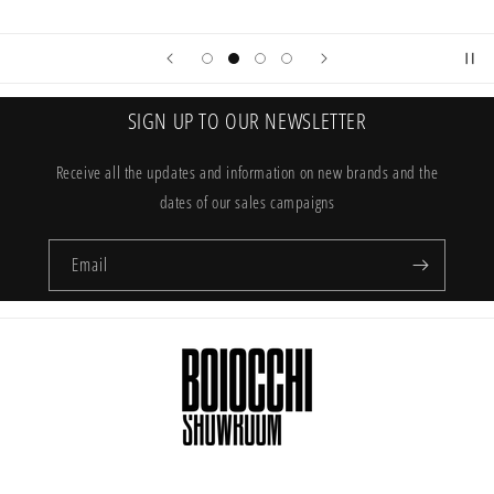
SIGN UP TO OUR NEWSLETTER
Receive all the updates and information on new brands and the
dates of our sales campaigns
Email