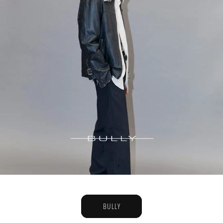
BULLY