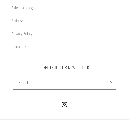
Sales campaign
Address
Privacy Policy
Contact us
SIGN UP TO OUR NEWSLETTER
Email
Instagram